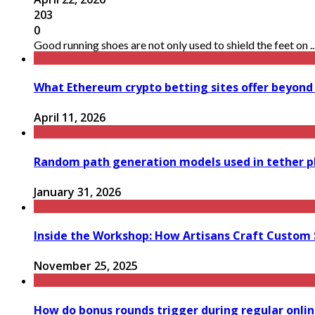
203
0
Good running shoes are not only used to shield the feet on ..
What Ethereum crypto betting sites offer beyond
April 11, 2026
Random path generation models used in tether p
January 31, 2026
Inside the Workshop: How Artisans Craft Custom S
November 25, 2025
How do bonus rounds trigger during regular onli