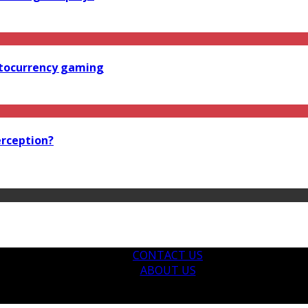
ptocurrency gaming
erception?
CONTACT US
ABOUT US