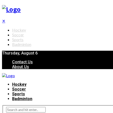
✕
Hockey
Soccer
Sports
Badminton
Thursday, August 6
Contact Us
About Us
Hockey
Soccer
Sports
Badminton