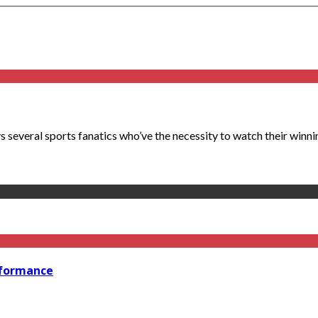
s several sports fanatics who’ve the necessity to watch their winni
rformance