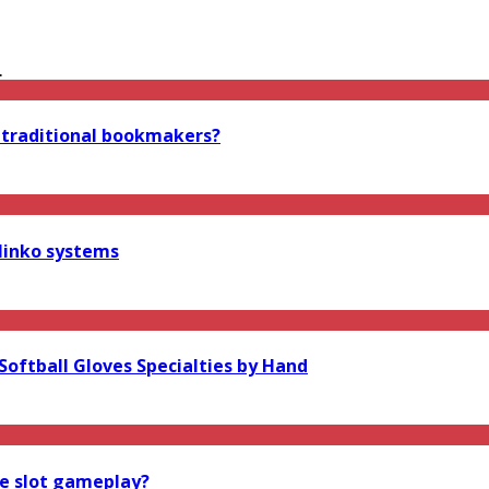
.
 traditional bookmakers?
linko systems
oftball Gloves Specialties by Hand
ne slot gameplay?