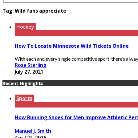
Tag:
Wild fans appreciate
Hockey
How To Locate Minnesota Wild Tickets Online
With each and every single competitive sport, there’s alway
Rosa Starling
July 27, 2021
Recent Highlights
Sports
How Running Shoes for Men Improve Athletic Pe
Manuel J. Smith
April 22, 2026