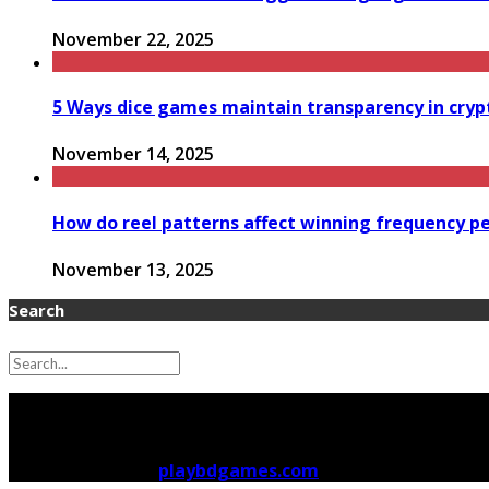
November 22, 2025
5 Ways dice games maintain transparency in cry
November 14, 2025
How do reel patterns affect winning frequency p
November 13, 2025
Search
Copyright © 2026
playbdgames.com