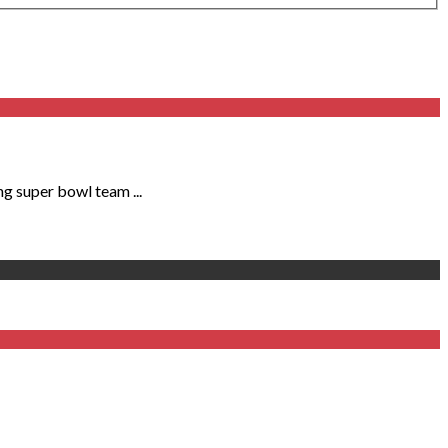
ng super bowl team ...