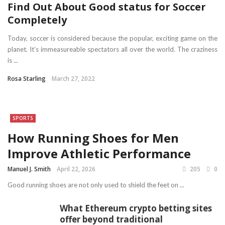
Find Out About Good status for Soccer
Completely
Today, soccer is considered because the popular, exciting game on the
planet. It’s immeasureable spectators all over the world. The craziness
is ...
Rosa Starling
March 27, 2022
SPORTS
How Running Shoes for Men
Improve Athletic Performance
Manuel J. Smith
April 22, 2026
205
0
Good running shoes are not only used to shield the feet on ...
What Ethereum crypto betting sites
offer beyond traditional