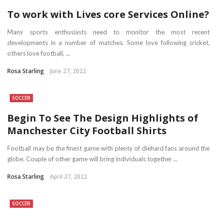
To work with Lives core Services Online?
Many sports enthusiasts need to monitor the most recent
developments in a number of matches. Some love following cricket,
others love football, ...
Rosa Starling
June 27, 2022
SOCCER
Begin To See The Design Highlights of
Manchester City Football Shirts
Football may be the finest game with plenty of diehard fans around the
globe. Couple of other game will bring individuals together ...
Rosa Starling
April 27, 2022
SOCCER