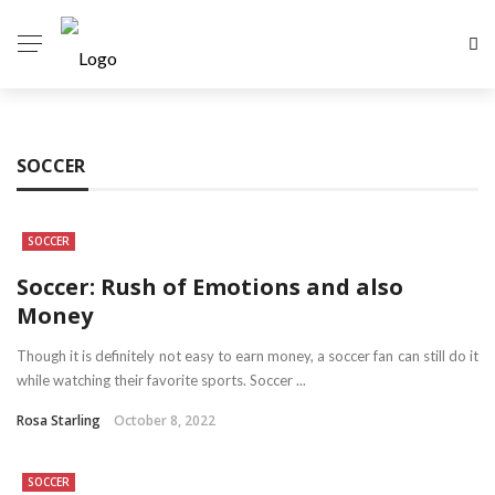
SOCCER
SOCCER
Soccer: Rush of Emotions and also
Money
Though it is definitely not easy to earn money, a soccer fan can still do it
while watching their favorite sports. Soccer ...
Rosa Starling
October 8, 2022
SOCCER