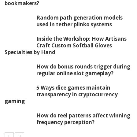
bookmakers?
Random path generation models
used in tether plinko systems
Inside the Workshop: How Artisans
Craft Custom Softball Gloves
Specialties by Hand
How do bonus rounds trigger during
regular online slot gameplay?
5 Ways dice games maintain
transparency in cryptocurrency
gaming
How do reel patterns affect winning
frequency perception?