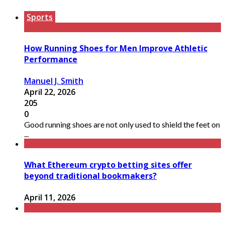
Sports
How Running Shoes for Men Improve Athletic
Performance
Manuel J. Smith
April 22, 2026
205
0
Good running shoes are not only used to shield the feet on
...
What Ethereum crypto betting sites offer
beyond traditional bookmakers?
April 11, 2026