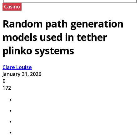
Casino
Random path generation
models used in tether
plinko systems
Clare Louise
January 31, 2026
0
172