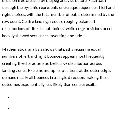
decision tree created by the peg array structure. Each path
through the pyramid represents one unique sequence of left and
right choices, with the total number of paths determined by the
row count. Centre landings require roughly balanced
distributions of directional choices, while edge positions need
heavily skewed sequences favouring one side.
Mathematical analysis shows that paths requiring equal
numbers of left and right bounces appear most frequently,
creating the characteristic bell curve distribution across
landing zones. Extreme multiplier positions at the outer edges
demand nearly all bounces in a single direction, making these
outcomes exponentially less likely than centre results.