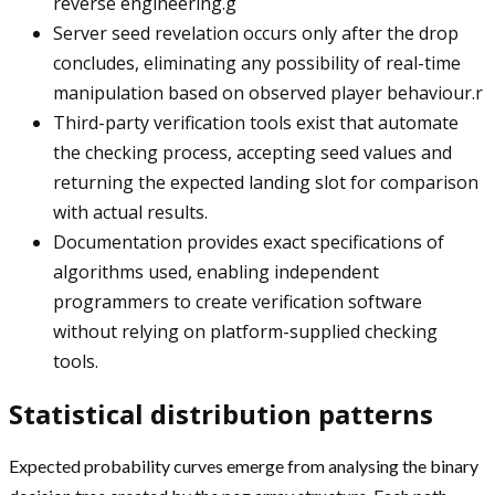
reverse engineering.g
Server seed revelation occurs only after the drop
concludes, eliminating any possibility of real-time
manipulation based on observed player behaviour.r
Third-party verification tools exist that automate
the checking process, accepting seed values and
returning the expected landing slot for comparison
with actual results.
Documentation provides exact specifications of
algorithms used, enabling independent
programmers to create verification software
without relying on platform-supplied checking
tools.
Statistical distribution patterns
Expected probability curves emerge from analysing the binary