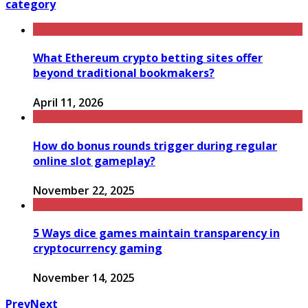
category
What Ethereum crypto betting sites offer
beyond traditional bookmakers?
April 11, 2026
How do bonus rounds trigger during regular
online slot gameplay?
November 22, 2025
5 Ways dice games maintain transparency in
cryptocurrency gaming
November 14, 2025
Prev
Next