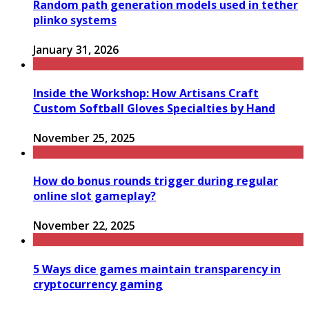
Random path generation models used in tether
plinko systems
January 31, 2026
Inside the Workshop: How Artisans Craft
Custom Softball Gloves Specialties by Hand
November 25, 2025
How do bonus rounds trigger during regular
online slot gameplay?
November 22, 2025
5 Ways dice games maintain transparency in
cryptocurrency gaming