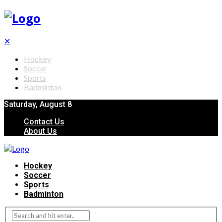
✕
Hockey
Soccer
Sports
Badminton
Saturday, August 8
Contact Us
About Us
Hockey
Soccer
Sports
Badminton