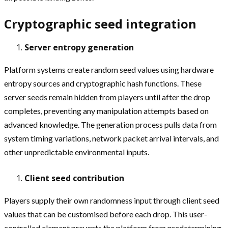
Cryptographic seed integration
Server entropy generation
Platform systems create random seed values using hardware
entropy sources and cryptographic hash functions. These
server seeds remain hidden from players until after the drop
completes, preventing any manipulation attempts based on
advanced knowledge. The generation process pulls data from
system timing variations, network packet arrival intervals, and
other unpredictable environmental inputs.
Client seed contribution
Players supply their own randomness input through client seed
values that can be customised before each drop. This user-
controlled element prevents the platform from predetermining