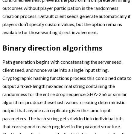
outcomes without player participation in the randomness
creation process. Default client seeds generate automatically if
players don’t specify custom values, but the option remains
available for those wanting direct involvement.
Binary direction algorithms
Path generation begins with concatenating the server seed,
client seed, and nonce value into a single input string.
Cryptographic hashing functions process this combined data to
output a fixed-length hexadecimal string containing the
randomness for the entire drop sequence. SHA-256 or similar
algorithms produce these hash values, creating deterministic
output that anyone can replicate given the same input
parameters. The hash string gets divided into individual bits
that correspond to each peg level in the pyramid structure.