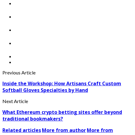
Previous Article
Inside the Workshop: How Artisans Craft Custom
Softball Gloves Specialties by Hand
Next Article
What Ethereum crypto betting sites offer beyond
traditional bookmakers?
Related articles
More from author
More from