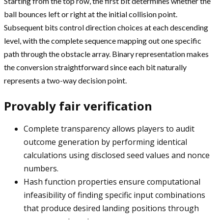
Starting from the top row, the first bit determines whether the
ball bounces left or right at the initial collision point.
Subsequent bits control direction choices at each descending
level, with the complete sequence mapping out one specific
path through the obstacle array. Binary representation makes
the conversion straightforward since each bit naturally
represents a two-way decision point.
Provably fair verification
Complete transparency allows players to audit
outcome generation by performing identical
calculations using disclosed seed values and nonce
numbers.
Hash function properties ensure computational
infeasibility of finding specific input combinations
that produce desired landing positions through