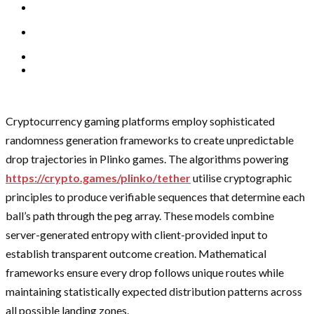
Cryptocurrency gaming platforms employ sophisticated
randomness generation frameworks to create unpredictable
drop trajectories in Plinko games. The algorithms powering
https://crypto.games/plinko/tether
utilise cryptographic
principles to produce verifiable sequences that determine each
ball’s path through the peg array. These models combine
server-generated entropy with client-provided input to
establish transparent outcome creation. Mathematical
frameworks ensure every drop follows unique routes while
maintaining statistically expected distribution patterns across
all possible landing zones.