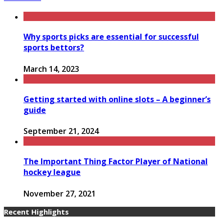
Why sports picks are essential for successful
sports bettors?
March 14, 2023
Getting started with online slots – A beginner’s
guide
September 21, 2024
The Important Thing Factor Player of National
hockey league
November 27, 2021
Recent Highlights