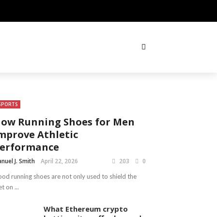
SPORTS
ow Running Shoes for Men
mprove Athletic
erformance
nuel J. Smith
April 22, 2026
203
0
od running shoes are not only used to shield the
et on ...
What Ethereum crypto