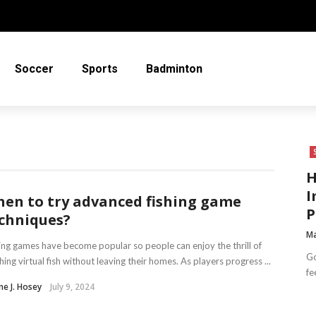
Soccer
Sports
Badminton
H
I
en to try advanced fishing game
P
chniques?
Ma
ing games have become popular so people can enjoy the thrill of
Go
hing virtual fish without leaving their homes. As players progress ...
fe
ne J. Hosey
July 9, 2024