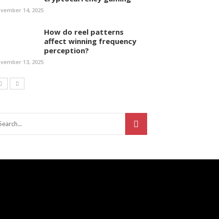
vember 14, 2025
How do reel patterns
affect winning frequency
perception?
vember 13, 2025