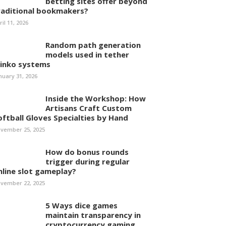
betting sites offer beyond
raditional bookmakers?
ril 11, 2026
Random path generation
models used in tether
linko systems
nuary 31, 2026
Inside the Workshop: How
Artisans Craft Custom
oftball Gloves Specialties by Hand
vember 25, 2025
How do bonus rounds
trigger during regular
nline slot gameplay?
vember 22, 2025
5 Ways dice games
maintain transparency in
cryptocurrency gaming