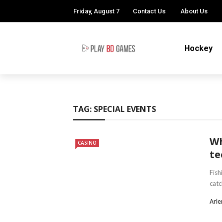
Friday, August 7
Contact Us
About Us
Hockey
TAG:
SPECIAL EVENTS
Wh
CASINO
te
Fish
catc
Arle