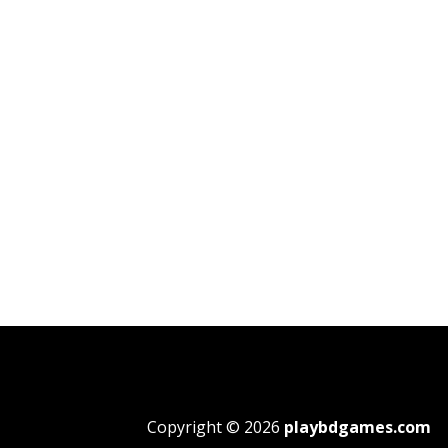
Copyright © 2026
playbdgames.com