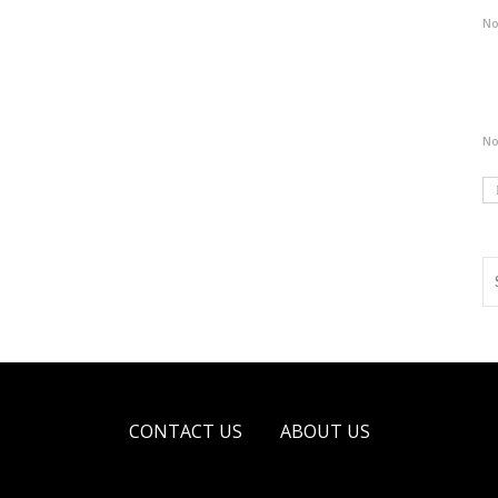
No
No
CONTACT US
ABOUT US