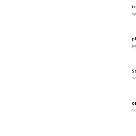
t
Ap
p
Ja
S
No
o
No