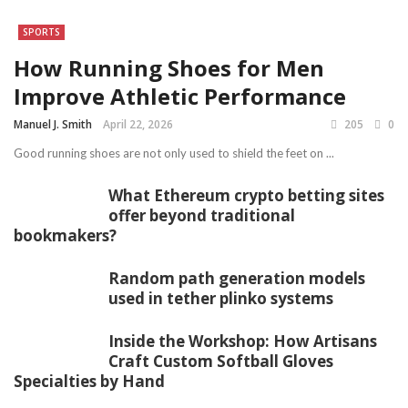
SPORTS
How Running Shoes for Men
Improve Athletic Performance
Manuel J. Smith
April 22, 2026
205
0
Good running shoes are not only used to shield the feet on ...
What Ethereum crypto betting sites
offer beyond traditional
bookmakers?
Random path generation models
used in tether plinko systems
Inside the Workshop: How Artisans
Craft Custom Softball Gloves
Specialties by Hand