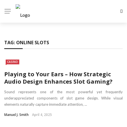
TAG:
ONLINE SLOTS
CASINO
Playing to Your Ears – How Strategic
Audio Design Enhances Slot Gaming?
Sound represents one of the most powerful yet frequently
underappreciated components of slot game design. While visual
elements naturally capture immediate attention, ...
Manuel J. Smith
April 4, 2025