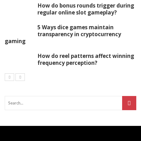
How do bonus rounds trigger during
regular online slot gameplay?
5 Ways dice games maintain
transparency in cryptocurrency
gaming
How do reel patterns affect winning
frequency perception?