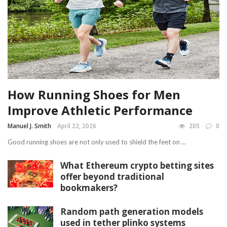
How Running Shoes for Men
Improve Athletic Performance
Manuel J. Smith
April 22, 2026
205
0
Good running shoes are not only used to shield the feet on ...
What Ethereum crypto betting sites
offer beyond traditional
bookmakers?
Random path generation models
used in tether plinko systems