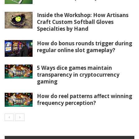
Inside the Workshop: How Artisans
Craft Custom Softball Gloves
Specialties by Hand
How do bonus rounds trigger during
regular online slot gameplay?
5 Ways dice games maintain
transparency in cryptocurrency
gaming
How do reel patterns affect winning
frequency perception?