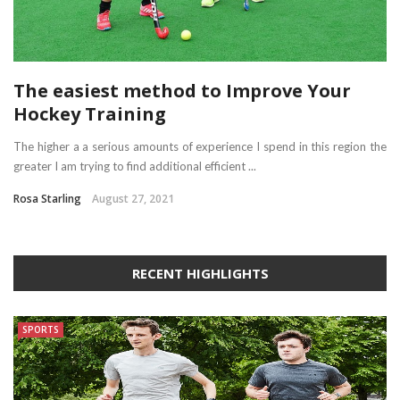
The easiest method to Improve Your
Hockey Training
The higher a a serious amounts of experience I spend in this region the
greater I am trying to find additional efficient ...
Rosa Starling
August 27, 2021
RECENT HIGHLIGHTS
SPORTS