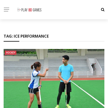
TAG:
ICE PERFORMANCE
HOCKEY