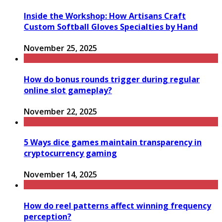
Inside the Workshop: How Artisans Craft
Custom Softball Gloves Specialties by Hand
November 25, 2025
How do bonus rounds trigger during regular
online slot gameplay?
November 22, 2025
5 Ways dice games maintain transparency in
cryptocurrency gaming
November 14, 2025
How do reel patterns affect winning frequency
perception?