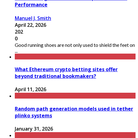
Performance
Manuel J. Smith
April 22, 2026
202
0
Good running shoes are not only used to shield the feet on
...
What Ethereum crypto betting sites offer
beyond traditional bookmakers?
April 11, 2026
Random path generation models used in tether
plinko systems
January 31, 2026