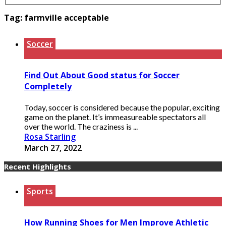
Tag:
farmville acceptable
Soccer
Find Out About Good status for Soccer
Completely
Today, soccer is considered because the popular, exciting
game on the planet. It’s immeasureable spectators all
over the world. The craziness is ...
Rosa Starling
March 27, 2022
Recent Highlights
Sports
How Running Shoes for Men Improve Athletic