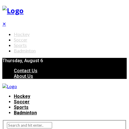
✕
Hockey
Soccer
Sports
Badminton
Thursday, August 6
Contact Us
About Us
Hockey
Soccer
Sports
Badminton