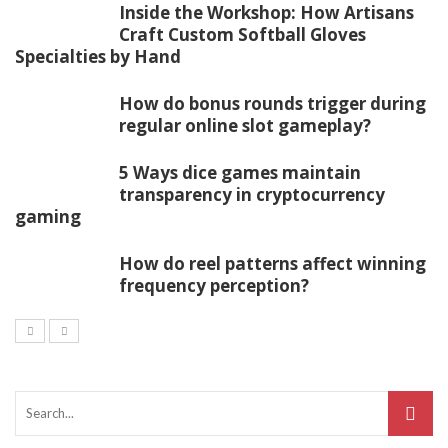
Inside the Workshop: How Artisans
Craft Custom Softball Gloves
Specialties by Hand
How do bonus rounds trigger during
regular online slot gameplay?
5 Ways dice games maintain
transparency in cryptocurrency
gaming
How do reel patterns affect winning
frequency perception?