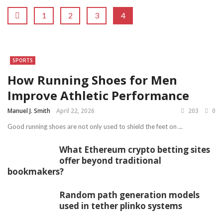
1
2
3
4
SPORTS
How Running Shoes for Men
Improve Athletic Performance
Manuel J. Smith
April 22, 2026
203
0
Good running shoes are not only used to shield the feet on ...
What Ethereum crypto betting sites
offer beyond traditional
bookmakers?
Random path generation models
used in tether plinko systems