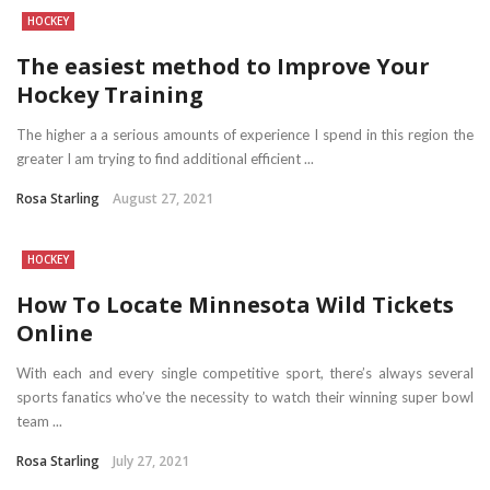
HOCKEY
The easiest method to Improve Your
Hockey Training
The higher a a serious amounts of experience I spend in this region the
greater I am trying to find additional efficient ...
Rosa Starling
August 27, 2021
HOCKEY
How To Locate Minnesota Wild Tickets
Online
With each and every single competitive sport, there’s always several
sports fanatics who’ve the necessity to watch their winning super bowl
team ...
Rosa Starling
July 27, 2021