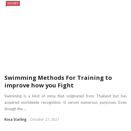
HOCKEY
Swimming Methods For Training to
improve how you Fight
Swimming is a kind of mma that originated from Thailand but has
acquired worldwide recognition. It serves numerous purposes. Even
though the ...
Rosa Starling
October 27, 2021