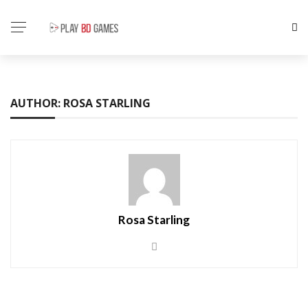
AUTHOR: ROSA STARLING
Rosa Starling