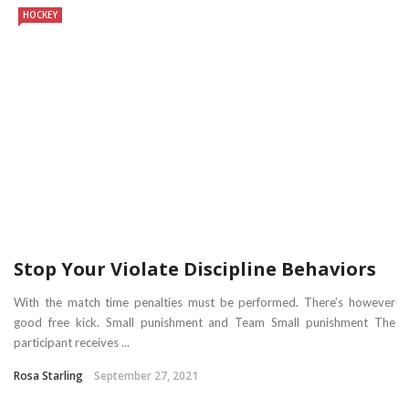
HOCKEY
Stop Your Violate Discipline Behaviors
With the match time penalties must be performed. There’s however
good free kick. Small punishment and Team Small punishment The
participant receives ...
Rosa Starling
September 27, 2021