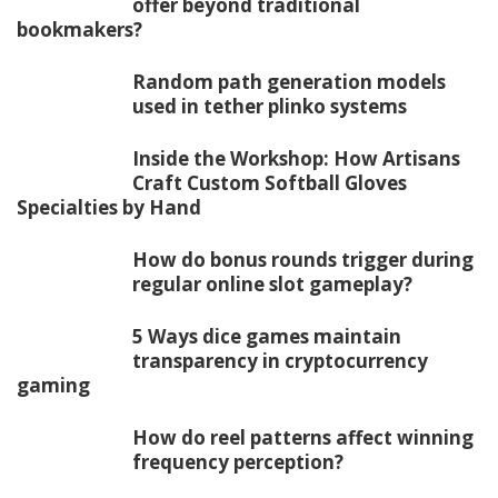
offer beyond traditional
bookmakers?
Random path generation models
used in tether plinko systems
Inside the Workshop: How Artisans
Craft Custom Softball Gloves
Specialties by Hand
How do bonus rounds trigger during
regular online slot gameplay?
5 Ways dice games maintain
transparency in cryptocurrency
gaming
How do reel patterns affect winning
frequency perception?