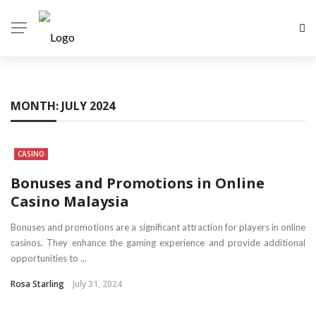
MONTH:
JULY 2024
CASINO
Bonuses and Promotions in Online
Casino Malaysia
Bonuses and promotions are a significant attraction for players in online
casinos. They enhance the gaming experience and provide additional
opportunities to ...
Rosa Starling
July 31, 2024