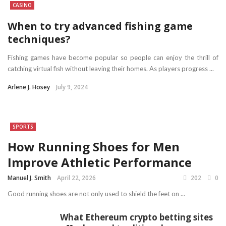
CASINO
When to try advanced fishing game
techniques?
Fishing games have become popular so people can enjoy the thrill of
catching virtual fish without leaving their homes. As players progress ...
Arlene J. Hosey
July 9, 2024
SPORTS
How Running Shoes for Men
Improve Athletic Performance
Manuel J. Smith
April 22, 2026
202
0
Good running shoes are not only used to shield the feet on ...
What Ethereum crypto betting sites