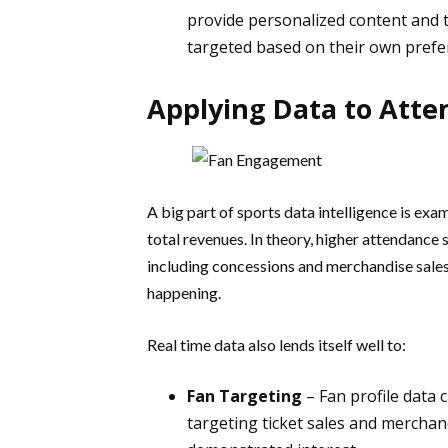
provide personalized content and 
targeted based on their own prefe
Applying Data to Att
A big part of sports data intelligence is ex
total revenues. In theory, higher attendance 
including concessions and merchandise sales. R
happening.
Real time data also lends itself well to:
Fan Targeting
– Fan profile data 
targeting ticket sales and merchan