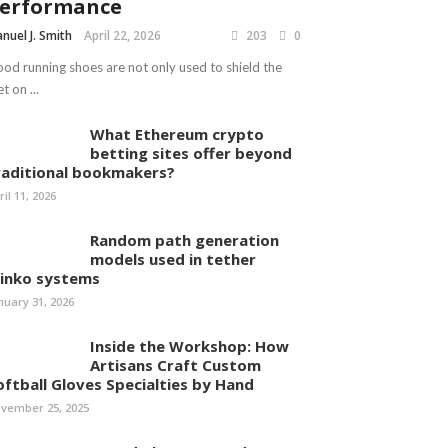
erformance
nuel J. Smith
April 22, 2026
203
0
od running shoes are not only used to shield the
et on ...
What Ethereum crypto
betting sites offer beyond
raditional bookmakers?
ril 11, 2026
Random path generation
models used in tether
linko systems
nuary 31, 2026
Inside the Workshop: How
Artisans Craft Custom
oftball Gloves Specialties by Hand
vember 25, 2025