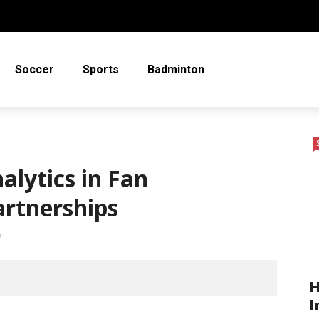
Soccer
Sports
Badminton
alytics in Fan
rtnerships
7
H
I