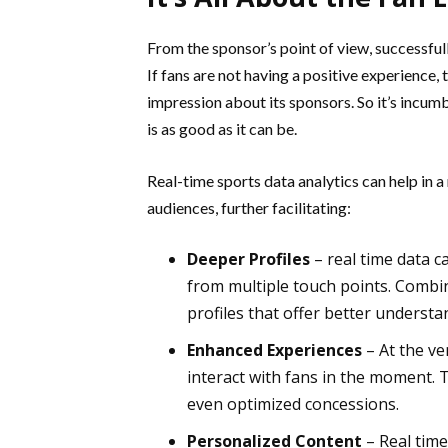
From the sponsor’s point of view, successfull
If fans are not having a positive experience,
impression about its sponsors. So it’s incum
is as good as it can be.
Real-time sports data analytics can help in a
audiences, further facilitating:
Deeper Profiles
– real time data 
from multiple touch points. Combin
profiles that offer better understa
Enhanced Experiences
– At the ve
interact with fans in the moment. T
even optimized concessions.
Personalized Content
– Real time