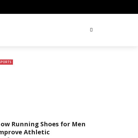
SPORTS
ow Running Shoes for Men
mprove Athletic