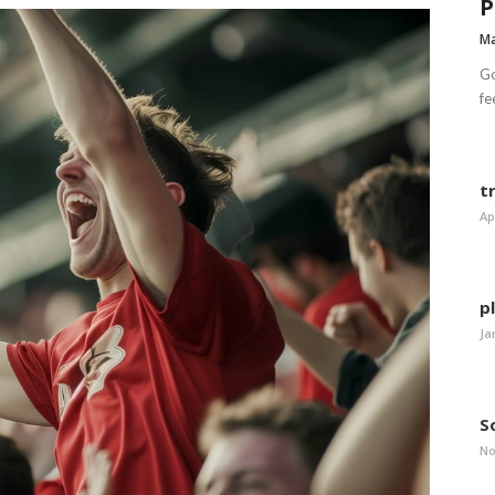
P
Ma
Go
fe
t
Ap
p
Ja
S
No