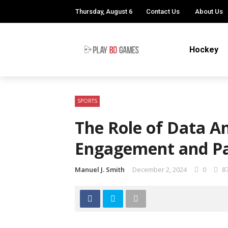
Thursday, August 6
Contact Us
About Us
Hockey
SPORTS
The Role of Data An
Engagement and Pa
Manuel J. Smith
December 2, 2024
0
8