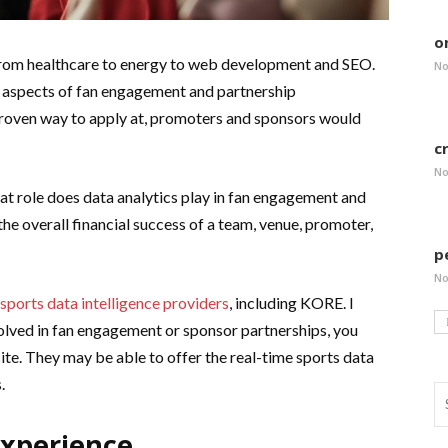
o
s from healthcare to energy to web development and SEO.
No
al aspects of fan engagement and partnership
proven way to apply at, promoters and sponsors would
c
No
t role does data analytics play in fan engagement and
he overall financial success of a team, venue, promoter,
p
No
sports data intelligence providers
, including KORE. I
 involved in fan engagement or sponsor partnerships, you
te. They may be able to offer the real-time sports data
.
 Experience