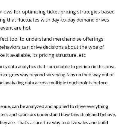
allows for optimizing ticket pricing strategies based
ng that fluctuates with day-to-day demand drives
 event are hot.
rfect tool to understand merchandise offerings.
behaviors can drive decisions about the type of
it available, its pricing structure, etc.
rts data analytics that I am unable to get into in this post.
gence goes way beyond surveying fans on their way out of
and analyzing data across multiple touch points before,
-venue, can be analyzed and applied to drive everything
oters and sponsors understand how fans think and behave,
ey are. That’s a sure-fire way to drive sales and build