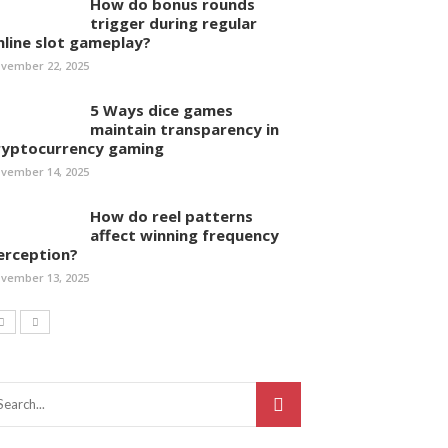
How do bonus rounds
trigger during regular
nline slot gameplay?
vember 22, 2025
5 Ways dice games
maintain transparency in
ryptocurrency gaming
vember 14, 2025
How do reel patterns
affect winning frequency
erception?
vember 13, 2025