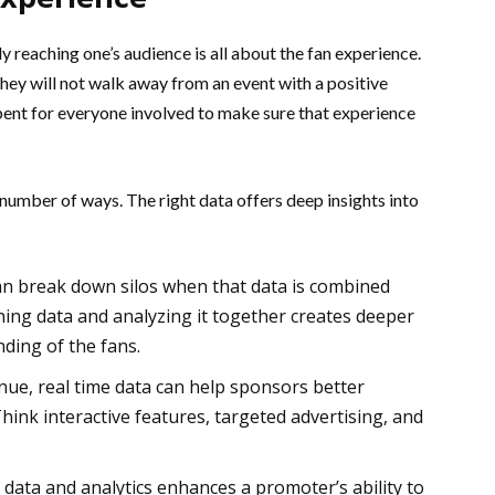
y reaching one’s audience is all about the fan experience.
 they will not walk away from an event with a positive
bent for everyone involved to make sure that experience
 number of ways. The right data offers deep insights into
can break down silos when that data is combined
ing data and analyzing it together creates deeper
nding of the fans.
nue, real time data can help sponsors better
hink interactive features, targeted advertising, and
 data and analytics enhances a promoter’s ability to