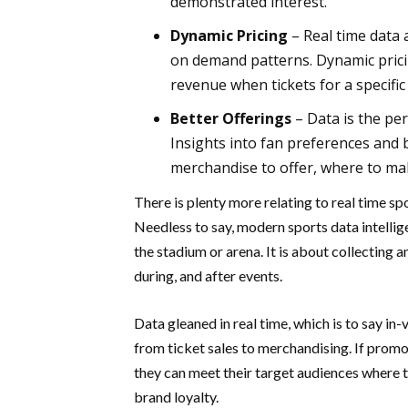
demonstrated interest.
Dynamic Pricing
– Real time data 
on demand patterns. Dynamic prici
revenue when tickets for a specific
Better Offerings
– Data is the pe
Insights into fan preferences and 
merchandise to offer, where to make 
There is plenty more relating to real time spo
Needless to say, modern sports data intelli
the stadium or arena. It is about collecting 
during, and after events.
Data gleaned in real time, which is to say in
from ticket sales to merchandising. If prom
they can meet their target audiences where th
brand loyalty.