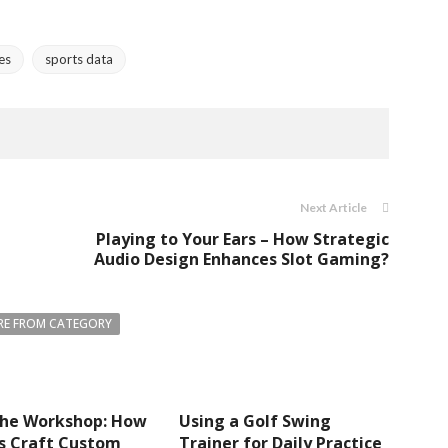
es
sports data
Next Article
Playing to Your Ears – How Strategic
Audio Design Enhances Slot Gaming?
E FROM CATEGORY
the Workshop: How
Using a Golf Swing
s Craft Custom
Trainer for Daily Practice