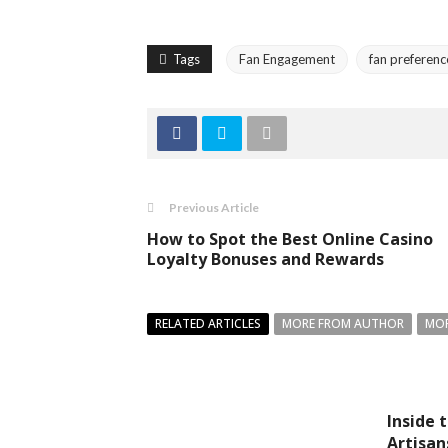
Tags
Fan Engagement
fan preferenc
Previous Article
How to Spot the Best Online Casino
Loyalty Bonuses and Rewards
RELATED ARTICLES
MORE FROM AUTHOR
MOR
Inside 
Artisan