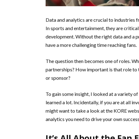
Data and analytics are crucial to industrie
In sports and entertainment, they are critic
development. Without the right data and a 
have a more challenging time reaching fans.
The question then becomes one of roles. Wha
partnerships? How important is that role to t
or sponsor?
To gain some insight, I looked at a variety of
learned a lot. Incidentally, if you are at all
might want to take a look at the KORE websi
analytics you need to drive your own success
It’s All About the Fan