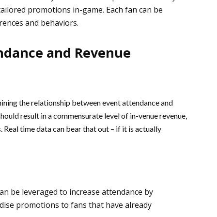
tailored promotions in-game. Each fan can be
rences and behaviors.
endance and Revenue
amining the relationship between event attendance and
should result in a commensurate level of in-venue revenue,
eal time data can bear that out – if it is actually
can be leveraged to increase attendance by
dise promotions to fans that have already