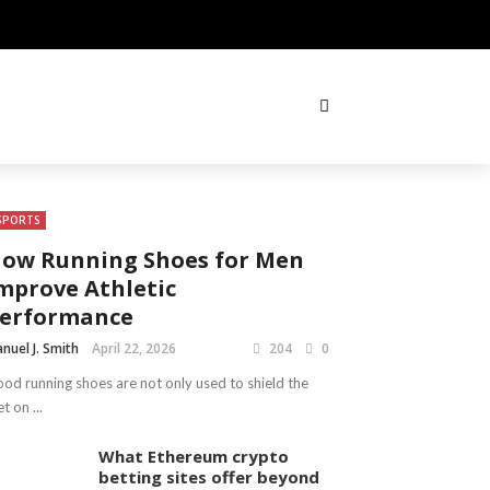
SPORTS
ow Running Shoes for Men
mprove Athletic
erformance
nuel J. Smith
April 22, 2026
204
0
od running shoes are not only used to shield the
et on ...
What Ethereum crypto
betting sites offer beyond