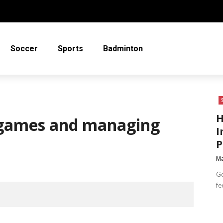
Soccer
Sports
Badminton
H
t games and managing
I
P
Ma
4
Go
fe