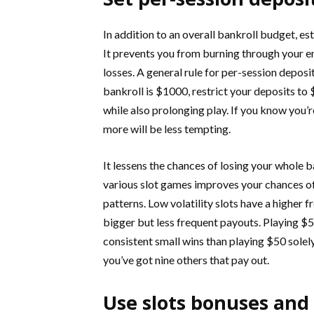
In addition to an overall bankroll budget, esta
It prevents you from burning through your en
losses. A general rule for per-session deposit
bankroll is $1000, restrict your deposits to 
while also prolonging play. If you know you’re
more will be less tempting.
It lessens the chances of losing your whole b
various slot games improves your chances of l
patterns. Low volatility slots have a higher f
bigger but less frequent payouts. Playing $50
consistent small wins than playing $50 solel
you’ve got nine others that pay out.
Use slots bonuses and 