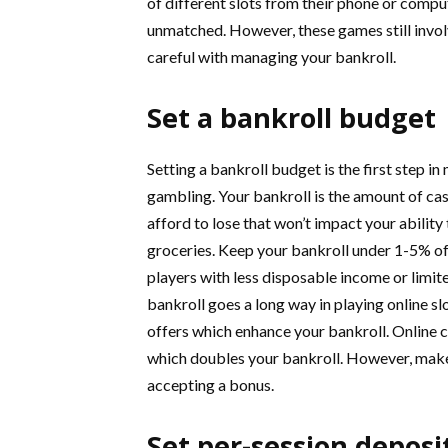
of different slots from their phone or compu
unmatched. However, these games still involve
careful with managing your bankroll.
Set a bankroll budget
Setting a bankroll budget is the first step in
gambling. Your bankroll is the amount of cas
afford to lose that won’t impact your ability 
groceries. Keep your bankroll under 1-5% of 
players with less disposable income or limit
bankroll goes a long way in playing online s
offers which enhance your bankroll. Online 
which doubles your bankroll. However, mak
accepting a bonus.
Set per-session deposit