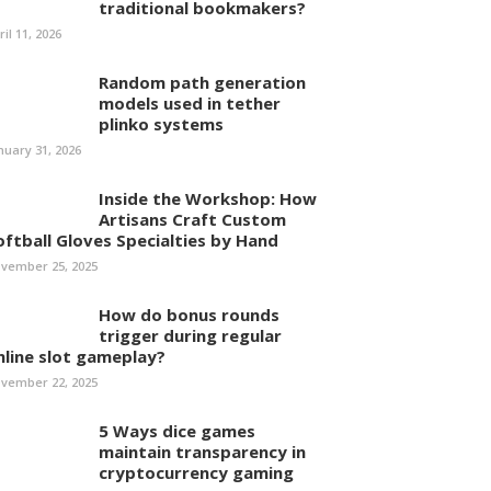
traditional bookmakers?
ril 11, 2026
Random path generation
models used in tether
plinko systems
nuary 31, 2026
Inside the Workshop: How
Artisans Craft Custom
oftball Gloves Specialties by Hand
vember 25, 2025
How do bonus rounds
trigger during regular
nline slot gameplay?
vember 22, 2025
5 Ways dice games
maintain transparency in
cryptocurrency gaming