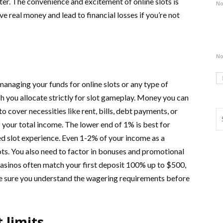
ter. The convenience and excitement of online slots is
No
 real money and lead to financial losses if you’re not
No
 managing your funds for online slots or any type of
h you allocate strictly for slot gameplay. Money you can
to cover necessities like rent, bills, debt payments, or
your total income. The lower end of 1% is best for
ed slot experience. Even 1-2% of your income as a
lots. You also need to factor in bonuses and promotional
casinos often match your first deposit 100% up to $500,
e sure you understand the wagering requirements before
 limits