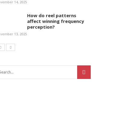
vember 14, 2025
How do reel patterns
affect winning frequency
perception?
vember 13, 2025