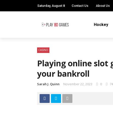
Saturday, August 8
Contact Us
About Us
Hockey
CASINO
Playing online slo
your bankroll
Sarah J. Quinn
November 22, 2023
0
7