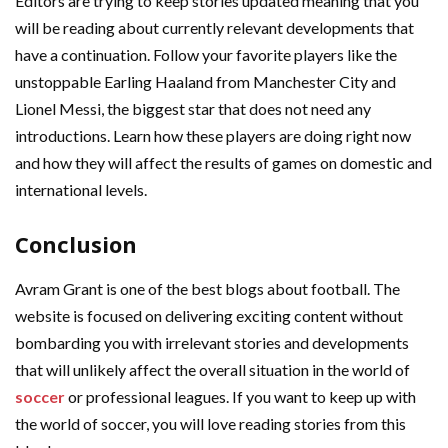
Editors are trying to keep stories updated meaning that you
will be reading about currently relevant developments that
have a continuation. Follow your favorite players like the
unstoppable Earling Haaland from Manchester City and
Lionel Messi, the biggest star that does not need any
introductions. Learn how these players are doing right now
and how they will affect the results of games on domestic and
international levels.
Conclusion
Avram Grant is one of the best blogs about football. The
website is focused on delivering exciting content without
bombarding you with irrelevant stories and developments
that will unlikely affect the overall situation in the world of
soccer
or professional leagues. If you want to keep up with
the world of soccer, you will love reading stories from this