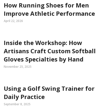
How Running Shoes for Men
Improve Athletic Performance
April 22, 2026
Inside the Workshop: How
Artisans Craft Custom Softball
Gloves Specialties by Hand
November 25, 2025
Using a Golf Swing Trainer for
Daily Practice
September 8, 2025