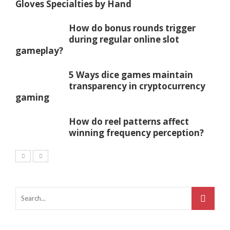
Gloves Specialties by Hand
How do bonus rounds trigger
during regular online slot
gameplay?
5 Ways dice games maintain
transparency in cryptocurrency
gaming
How do reel patterns affect
winning frequency perception?