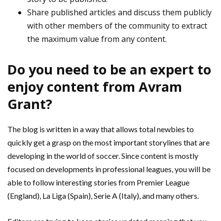
Share published articles and discuss them publicly
with other members of the community to extract
the maximum value from any content.
Do you need to be an expert to
enjoy content from Avram
Grant?
The blog is written in a way that allows total newbies to
quickly get a grasp on the most important storylines that are
developing in the world of soccer. Since content is mostly
focused on developments in professional leagues, you will be
able to follow interesting stories from Premier League
(England), La Liga (Spain), Serie A (Italy), and many others.