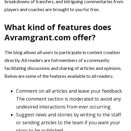
breakdowns of transfers, and intriguing commentaries from
players and coaches are brought to you for free.
What kind of features does
Avramgrant.com offer?
The blog allows all users to participate in content creation
directly. All readers are full members of a community
facilitating discussions and sharing of articles and opinions.
Below are some of the features available to all readers:
Comment on all articles and leave your feedback.
The comment section is moderated to avoid any
undesired interactions from ever occurring.
Suggest news and stories by writing to the staff
or sending articles to the team if you want your
story to be published.