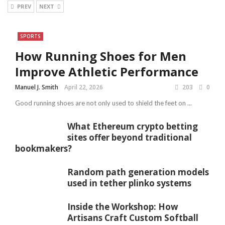
PREV
NEXT
SPORTS
How Running Shoes for Men
Improve Athletic Performance
Manuel J. Smith
April 22, 2026
203
0
Good running shoes are not only used to shield the feet on ...
What Ethereum crypto betting
sites offer beyond traditional
bookmakers?
Random path generation models
used in tether plinko systems
Inside the Workshop: How
Artisans Craft Custom Softball