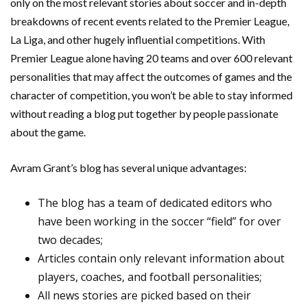
only on the most relevant stories about soccer and in-depth
breakdowns of recent events related to the Premier League,
La Liga, and other hugely influential competitions. With
Premier League alone having 20 teams and over 600 relevant
personalities that may affect the outcomes of games and the
character of competition, you won’t be able to stay informed
without reading a blog put together by people passionate
about the game.
Avram Grant’s blog has several unique advantages:
The blog has a team of dedicated editors who
have been working in the soccer “field” for over
two decades;
Articles contain only relevant information about
players, coaches, and football personalities;
All news stories are picked based on their