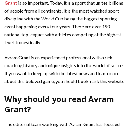
Grant
is so important. Today, it is a sport that unites billions
of people from all continents. It is the most watched sport
discipline with the World Cup being the biggest sporting
event happening every four years. There are over 190
national top leagues with athletes competing at the highest
level domestically.
Avram Grant is an experienced professional with a rich
coaching history and unique insights into the world of soccer.
If you want to keep up with the latest news and learn more
about this beloved game, you should bookmark this website!
Why should you read Avram
Grant?
The editorial team working with Avram Grant has focused