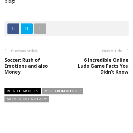
blog!
Previous Article
Next Article
Soccer: Rush of
6 Incredible Online
Emotions and also
Ludo Game Facts You
Money
Didn’t Know
RELATED ARTICLES
MORE FROM AUTHOR
MORE FROM CATEGORY