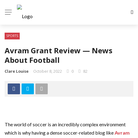
SPORTS
Avram Grant Review — News
About Football
Clare Louise
October 8, 2022
0
82
The world of soccer is an incredibly complex environment
which is why having a dense soccer-related blog like
Avram