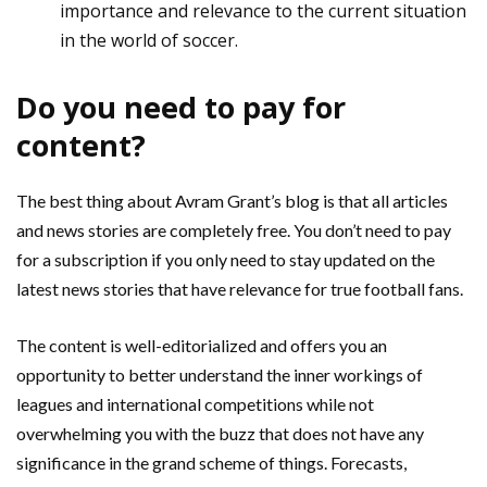
importance and relevance to the current situation
in the world of soccer.
Do you need to pay for
content?
The best thing about Avram Grant’s blog is that all articles
and news stories are completely free. You don’t need to pay
for a subscription if you only need to stay updated on the
latest news stories that have relevance for true football fans.
The content is well-editorialized and offers you an
opportunity to better understand the inner workings of
leagues and international competitions while not
overwhelming you with the buzz that does not have any
significance in the grand scheme of things. Forecasts,